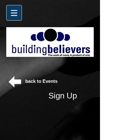
back to Events
Sign Up