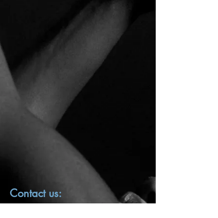
Contact us:
First name