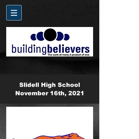
Slidell High School
November 16th, 2021