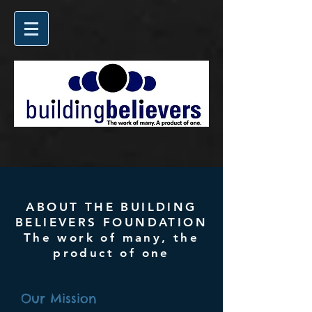
ABOUT THE BUILDING
BELIEVERS FOUNDATION
The work of many, the
product of one
Our Mission