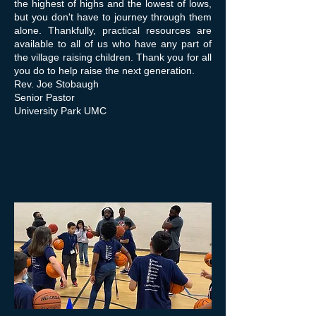
the highest of highs and the lowest of lows,
but you don't have to journey through them
alone. Thankfully, practical resources are
available to all of us who have any part of
the village raising children. Thank you for all
you do to help raise the next generation.
Rev. Joe Stobaugh
Senior Pastor
University Park UMC