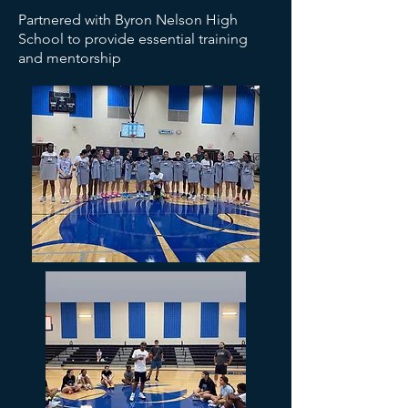
Partnered with Byron Nelson High
School to provide essential training
and mentorship