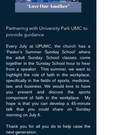
Partnering with University Park UMC to
provide guidance
Every July at UPUMC, the church has a
'Pastor's Summer Sunday School' where
the adult Sunday School classes come
together in the Sunday School hour to hear
from a speaker. This summer, we want to
highlight the role of faith in the workplace,
specifically in the fields of sports, medicine,
law, and business. We would love to have
you present and discuss the sports
component of faith in the workplace. My
hope is that you can develop a 45-minute
talk that you could share on Sunday
morning on July 6.
Thank you for all you do to help raise the
next generation.