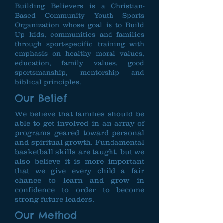
Building Believers is a Christian-
Based Community Youth Sports
Organization whose goal is to Build
Up kids, communities and families
through sport-specific training with
emphasis on healthy moral values,
education, family values, good
sportsmanship, mentorship and
biblical principles.
Our Belief
We believe that families should be
able to get involved in an array of
programs geared toward personal
and spiritual growth. Fundamental
basketball skills are taught, but we
also believe it is more important
that we give every child a fair
chance to learn and grow in
confidence to order to become
strong future leaders.
Our Method