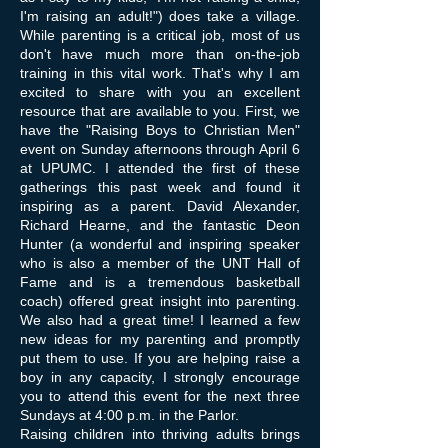
I'm raising an adult!") does take a village.
While parenting is a critical job, most of us
don't have much more than on-the-job
training in this vital work. That's why I am
excited to share with you an excellent
resource that are available to you. First, we
have the "Raising Boys to Christian Men"
event on Sunday afternoons through April 6
at UPUMC. I attended the first of these
gatherings this past week and found it
inspiring as a parent. David Alexander,
Richard Hearne, and the fantastic Deon
Hunter (a wonderful and inspiring speaker
who is also a member of the UNT Hall of
Fame and is a tremendous basketball
coach) offered great insight into parenting.
We also had a great time! I learned a few
new ideas for my parenting and promptly
put them to use. If you are helping raise a
boy in any capacity, I strongly encourage
you to attend this event for the next three
Sundays at 4:00 p.m. in the Parlor.
Raising children into thriving adults brings