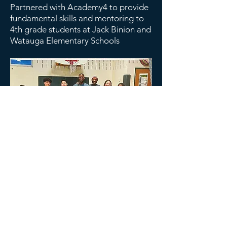
Partnered with Academy4 to provide
fundamental skills and mentoring to
4th grade students at Jack Binion and
Watauga Elementary Schools