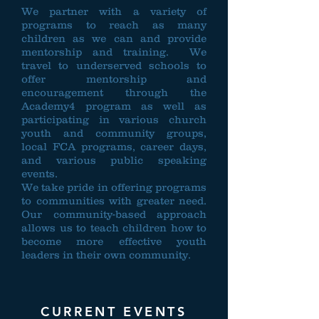
We partner with a variety of
programs to reach as many
children as we can and provide
mentorship and training. We
travel to underserved schools to
offer mentorship and
encouragement through the
Academy4 program as well as
participating in various church
youth and community groups,
local FCA programs, career days,
and various public speaking
events.
We take pride in offering programs
to communities with greater need.
Our community-based approach
allows us to teach children how to
become more effective youth
leaders in their own community.
CURRENT EVENTS