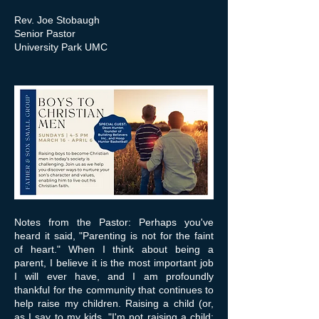
Rev. Joe Stobaugh
Senior Pastor
University Park UMC
Notes from the Pastor: Perhaps you've
heard it said, "Parenting is not for the faint
of heart." When I think about being a
parent, I believe it is the most important job
I will ever have, and I am profoundly
thankful for the community that continues to
help raise my children. Raising a child (or,
as I say to my kids, "I'm not raising a child;